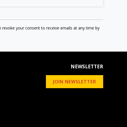
n revoke your consent to receive emails at any time by
NEWSLETTER
JOIN NEWSLETTER