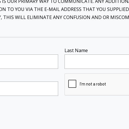
IS IS OUR PRIMARY WAY TO COMMUNICATE. ANY ADDITI
ON TO YOU VIA THE E-MAIL ADDRESS THAT YOU SUPPLIE
LY, THIS WILL ELIMINATE ANY CONFUSION AND OR MISC
Last Name