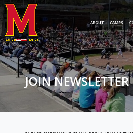
ABOUT
CAMPS
C
JOIN NEWSLETTER