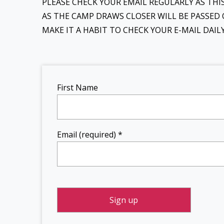
PLEASE CHECK YOUR EMAIL REGULARLY AS TH
AS THE CAMP DRAWS CLOSER WILL BE PASSED 
MAKE IT A HABIT TO CHECK YOUR E-MAIL DAI
Constant
First Name
Contact
Use.
Please
leave
Email (required)
*
this field
blank.