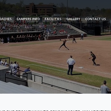
OACHES
CAMPERS INFO
FACILITIES
GALLERY
CONTACT US