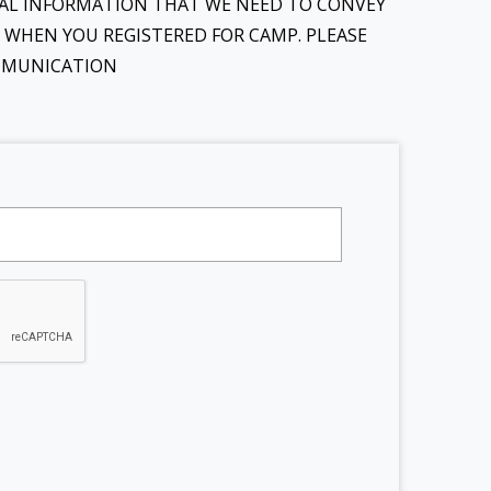
ONAL INFORMATION THAT WE NEED TO CONVEY
D WHEN YOU REGISTERED FOR CAMP. PLEASE
OMMUNICATION