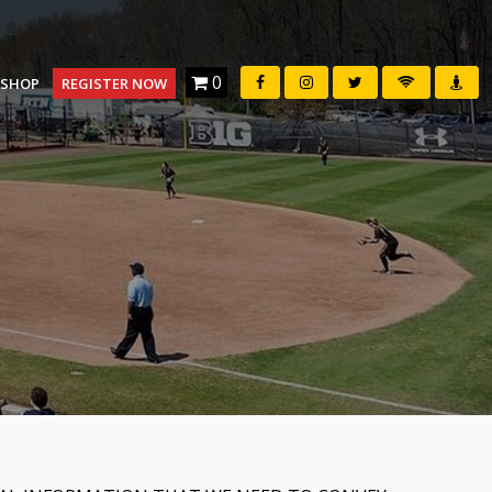
0
SHOP
REGISTER NOW