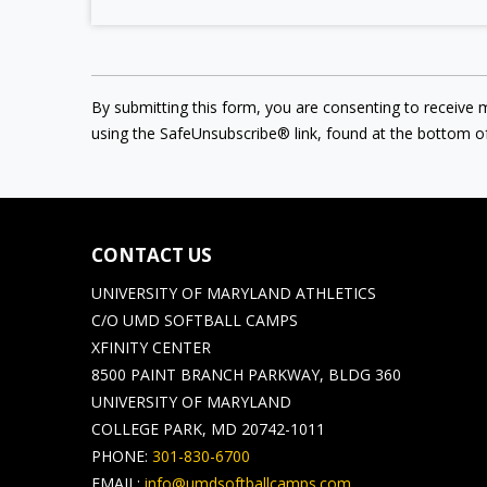
By submitting this form, you are consenting to receive 
using the SafeUnsubscribe® link, found at the bottom o
CONTACT US
UNIVERSITY OF MARYLAND ATHLETICS
C/O UMD SOFTBALL CAMPS
XFINITY CENTER
8500 PAINT BRANCH PARKWAY, BLDG 360
UNIVERSITY OF MARYLAND
COLLEGE PARK, MD 20742-1011
PHONE:
301-830-6700
EMAIL:
info@umdsoftballcamps.com