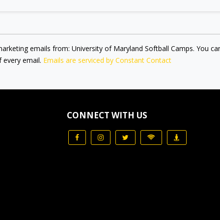
marketing emails from: University of Maryland Softball Camps. You ca
f every email.
Emails are serviced by Constant Contact
CONNECT WITH US