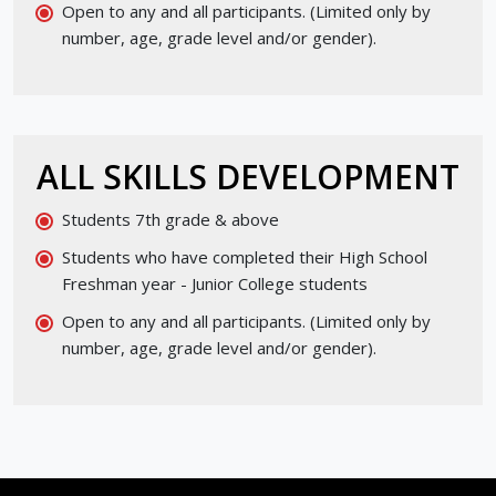
Open to any and all participants. (Limited only by
number, age, grade level and/or gender).
ALL SKILLS DEVELOPMENT
Students 7th grade & above
Students who have completed their High School
Freshman year - Junior College students
Open to any and all participants. (Limited only by
number, age, grade level and/or gender).