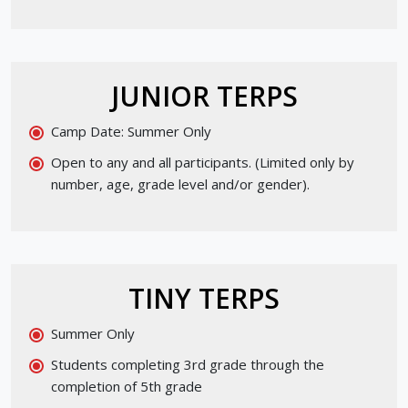
JUNIOR TERPS
Camp Date: Summer Only
Open to any and all participants. (Limited only by
number, age, grade level and/or gender).
TINY TERPS
Summer Only
Students completing 3rd grade through the
completion of 5th grade