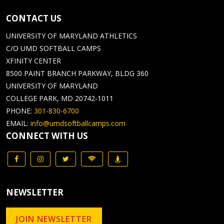
CONTACT US
UNIVERSITY OF MARYLAND ATHLETICS
C/O UMD SOFTBALL CAMPS
XFINITY CENTER
8500 PAINT BRANCH PARKWAY, BLDG 360
UNIVERSITY OF MARYLAND
COLLEGE PARK, MD 20742-1011
PHONE:
301-830-6700
EMAIL:
info@umdsoftballcamps.com
CONNECT WITH US
NEWSLETTER
JOIN NEWSLETTER