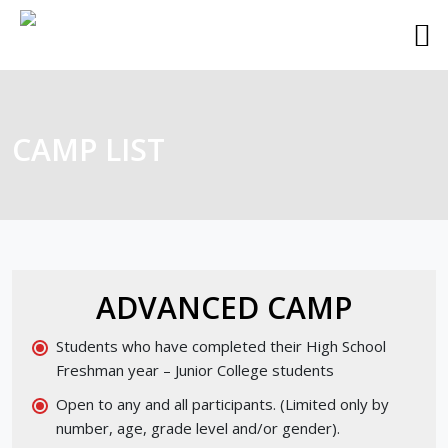
CAMP LIST
ADVANCED CAMP
Students who have completed their High School
Freshman year – Junior College students
Open to any and all participants. (Limited only by
number, age, grade level and/or gender).