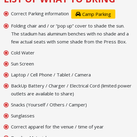
Correct Parking information
Camp Parking
Folding chair and / or “pop up” cover to shade the sun.
The stadium has aluminum benches with no shade and a
few actual seats with some shade from the Press Box.
Cold Water
Sun Screen
Laptop / Cell Phone / Tablet / Camera
BackUp Battery / Charger / Electrical Cord (limited power
outlets are available to share)
Snacks (Yourself / Others / Camper)
Sunglasses
Correct apparel for the venue / time of year