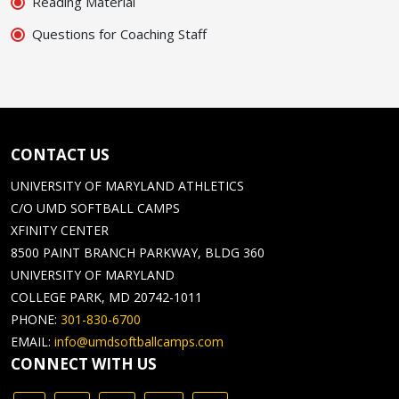
Reading Material
Questions for Coaching Staff
CONTACT US
UNIVERSITY OF MARYLAND ATHLETICS
C/O UMD SOFTBALL CAMPS
XFINITY CENTER
8500 PAINT BRANCH PARKWAY, BLDG 360
UNIVERSITY OF MARYLAND
COLLEGE PARK, MD 20742-1011
PHONE:
301-830-6700
EMAIL:
info@umdsoftballcamps.com
CONNECT WITH US