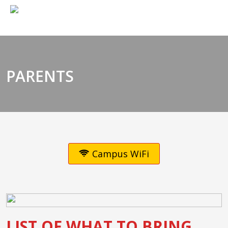
PARENTS
Campus WiFi
LIST OF WHAT TO BRING