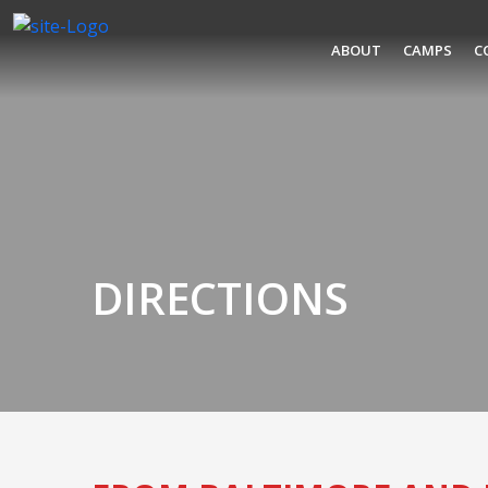
ABOUT
CAMPS
C
DIRECTIONS