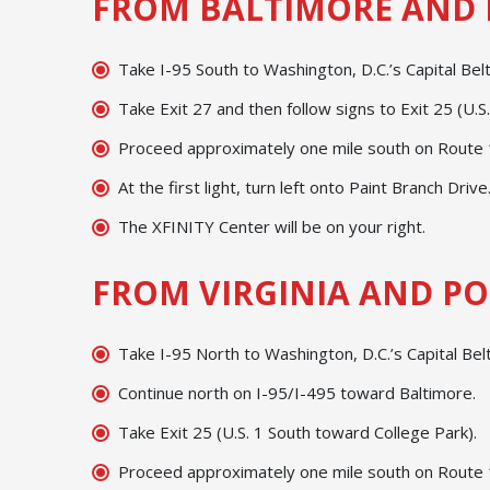
FROM BALTIMORE AND 
Take I-95 South to Washington, D.C.’s Capital Be
Take Exit 27 and then follow signs to Exit 25 (U.S
Proceed approximately one mile south on Route 1;
At the first light, turn left onto Paint Branch Drive
The XFINITY Center will be on your right.
FROM VIRGINIA AND PO
Take I-95 North to Washington, D.C.’s Capital Bel
Continue north on I-95/I-495 toward Baltimore.
Take Exit 25 (U.S. 1 South toward College Park).
Proceed approximately one mile south on Route 1;