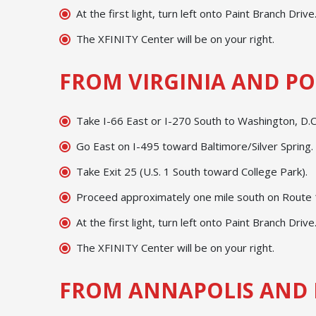
At the first light, turn left onto Paint Branch Drive
The XFINITY Center will be on your right.
FROM VIRGINIA AND PO
Take I-66 East or I-270 South to Washington, D.C.
Go East on I-495 toward Baltimore/Silver Spring.
Take Exit 25 (U.S. 1 South toward College Park).
Proceed approximately one mile south on Route 1;
At the first light, turn left onto Paint Branch Drive
The XFINITY Center will be on your right.
FROM ANNAPOLIS AND 