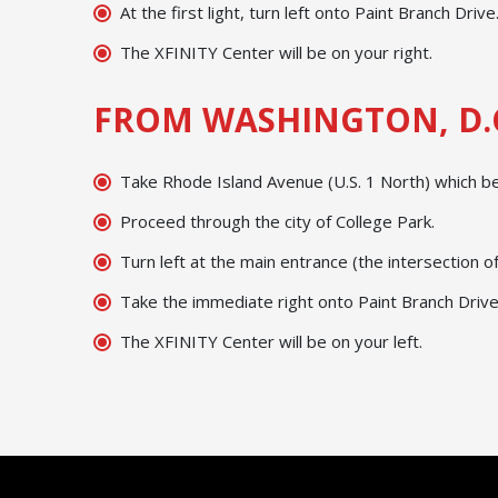
At the first light, turn left onto Paint Branch Drive
The XFINITY Center will be on your right.
FROM WASHINGTON, D.
Take Rhode Island Avenue (U.S. 1 North) which b
Proceed through the city of College Park.
Turn left at the main entrance (the intersection 
Take the immediate right onto Paint Branch Drive
The XFINITY Center will be on your left.