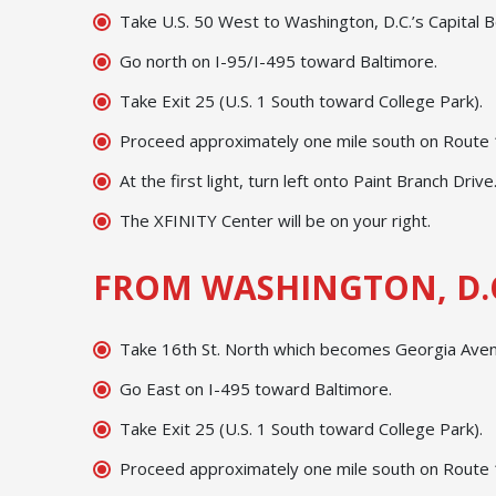
Take U.S. 50 West to Washington, D.C.’s Capital B
Go north on I-95/I-495 toward Baltimore.
Take Exit 25 (U.S. 1 South toward College Park).
Proceed approximately one mile south on Route 1;
At the first light, turn left onto Paint Branch Drive
The XFINITY Center will be on your right.
FROM WASHINGTON, D.
Take 16th St. North which becomes Georgia Avenu
Go East on I-495 toward Baltimore.
Take Exit 25 (U.S. 1 South toward College Park).
Proceed approximately one mile south on Route 1;