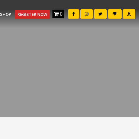
0
SHOP
REGISTER NOW