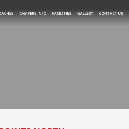
OACHES
CAMPERS INFO
FACILITIES
GALLERY
CONTACT US