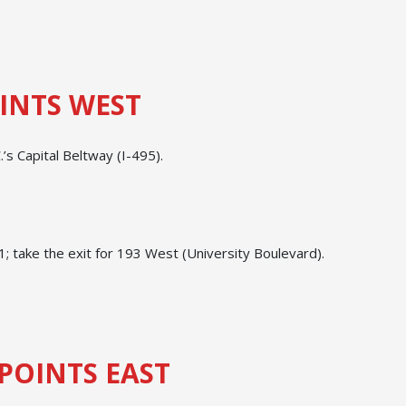
.
INTS WEST
’s Capital Beltway (I-495).
 take the exit for 193 West (University Boulevard).
.
POINTS EAST