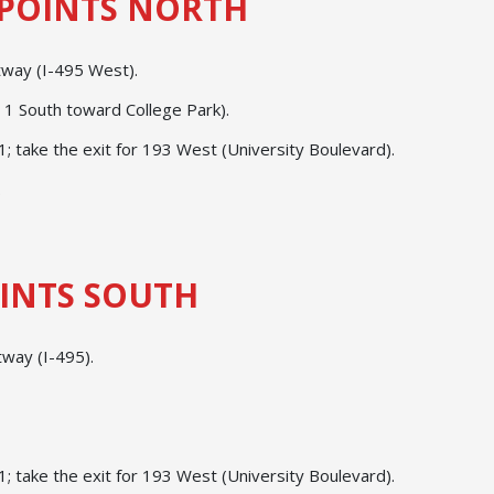
POINTS NORTH
ltway (I-495 West).
. 1 South toward College Park).
 take the exit for 193 West (University Boulevard).
.
INTS SOUTH
tway (I-495).
 take the exit for 193 West (University Boulevard).