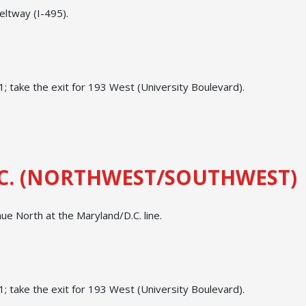
eltway (I-495).
 take the exit for 193 West (University Boulevard).
.
C. (NORTHWEST/SOUTHWEST)
e North at the Maryland/D.C. line.
 take the exit for 193 West (University Boulevard).