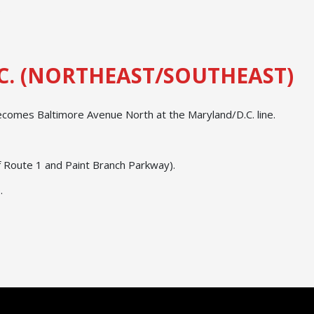
.
C. (NORTHEAST/SOUTHEAST)
ecomes Baltimore Avenue North at the Maryland/D.C. line.
of Route 1 and Paint Branch Parkway).
.