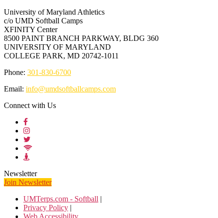
University of Maryland Athletics
c/o UMD Softball Camps
XFINITY Center
8500 PAINT BRANCH PARKWAY, BLDG 360
UNIVERSITY OF MARYLAND
COLLEGE PARK, MD 20742-1011
Phone:
301-830-6700
Email:
info@umdsoftballcamps.com
Connect with Us
Newsletter
Join Newsletter
UMTerps.com - Softball
|
Privacy Policy
|
Web Accessibility