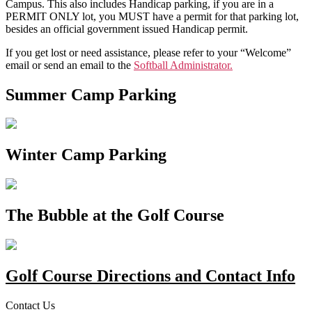
Campus. This also includes Handicap parking, if you are in a
PERMIT ONLY lot, you MUST have a permit for that parking lot,
besides an official government issued Handicap permit.
If you get lost or need assistance, please refer to your “Welcome”
email or send an email to the
Softball Administrator.
Summer Camp Parking
Winter Camp Parking
The Bubble at the Golf Course
Golf Course Directions and Contact Info
Contact Us