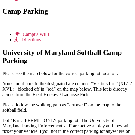
Camp Parking
Campus WiFi
Directions
University of Maryland Softball Camp
Parking
Please see the map below for the correct parking lot location.
You should park in the designated area named “Visitors Lot” (XL1 /
XVL) , blocked off in “red” on the map below. This lot is directly
across from the Field Hockey / Lacrosse Field.
Please follow the walking path as “arrowed” on the map to the
softball field.
Lot 4B is a PERMIT ONLY parking lot. The University of
Maryland Parking Enforcement staff are active all day and they will
ticket your vehicle if you not in the correct parking lot anywhere on