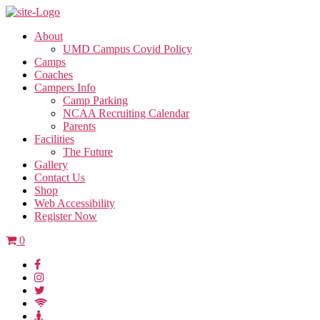
About
UMD Campus Covid Policy
Camps
Coaches
Campers Info
Camp Parking
NCAA Recruiting Calendar
Parents
Facilities
The Future
Gallery
Contact Us
Shop
Web Accessibility
Register Now
0